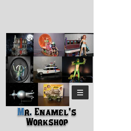
M
r
.
Enamel's
Workshop