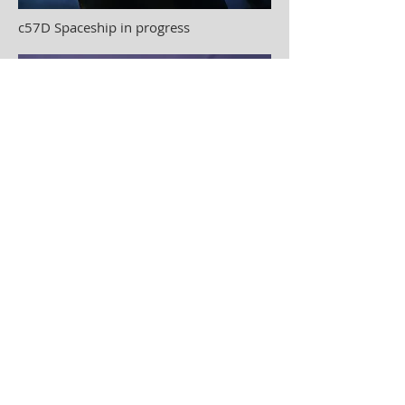
c57D Spaceship in progress
C57D Spaceship complete
28" in diameter
© 2023 by Odam Lviran.
Proudly created
with
Wix.com.