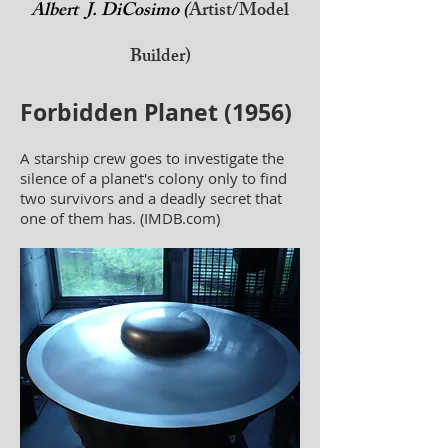
Albert J. DiCosimo (
Artist/Model
Builder)
Forbidden Planet (1956)
A starship crew goes to investigate the
silence of a planet's colony only to find
two survivors and a deadly secret that
one of them has. (IMDB.com)