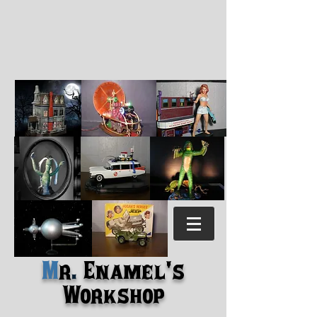
M
r
.
Enamel's
Workshop