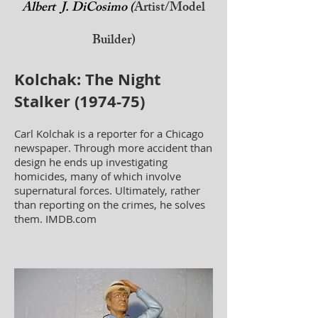
Albert J. DiCosimo (
Artist/Model
Builder)
Kolchak: The Night
Stalker (1974-75)
Carl Kolchak is a reporter for a Chicago
newspaper. Through more accident than
design he ends up investigating
homicides, many of which involve
supernatural forces. Ultimately, rather
than reporting on the crimes, he solves
them. IMDB.com