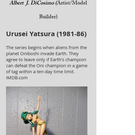
Albert J. DiCosimo (
Artist/Model
Builder)
Urusei Yatsura (1981-86)
The series begins when aliens from the
planet Oniboshi invade Earth. They
agree to leave only if Earth's champion
can defeat the Oni champion in a game
of tag within a ten-day time limit.
IMDB.com