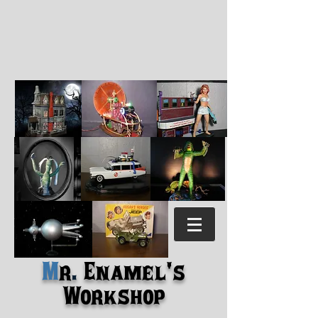
M
r
.
Enamel's
Workshop