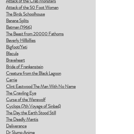
Attack of the Crab Monsters
Attack of the 50 Foot Woman
The Birds Schoolhouse
Banana Splits
Batman (1966)
The Beast from 20000 Fathoms
Beverly Hillbillies
Bigfoot/Yeti
Blacula
Braveheart
Bride of Frankenstein
Creature from the Black Lagoon
Carrie
Clint Eastwood The Man With No Name
The Crawling Eye
Curse of the Werewolf
Cyclops (7th Voyage of Sinbad)
The Day the Earth Stood Still
The Deadly Mantis
Deliverance
Dr Slump Anime