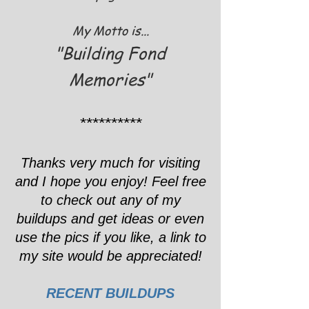
My Motto is...
"Building Fond
Memories"
**********
Thanks very much for visiting
and I hope you enjoy! Feel free
to check out any of my
buildups and get ideas or even
use the pics if you like, a link to
my site would be appreciated!
RECENT BUILDUPS