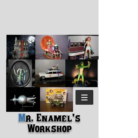
M
r
.
Enamel's
Workshop