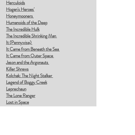
Herculoids
Hogan's Heroes'
Honeymooners
Humanoids of the Deep
The Incredible Hulk
The Incredible Shrinking Man
It (Pennywise)
It Came from Beneath the Sea
It Came from Outer Space
Jason and the Argonauts
Killer Shrews
Kolchak: The Night Stalker
Legend of Boggy Creek
Leprechaun
The Lone Ranger
Lost in Space
Man from U.N.C.L.E.
The Mole People
The Monster That Challenged the World
Motel Hell