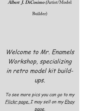
Albert J. DiCosimo (
Artist/Model
Builder)
Welcome to Mr. Enamels
Workshop, specializing
in retro model kit build-
ups.
To see more pics you can go to my
Flickr page.
I may sell on my
Ebay
page
.