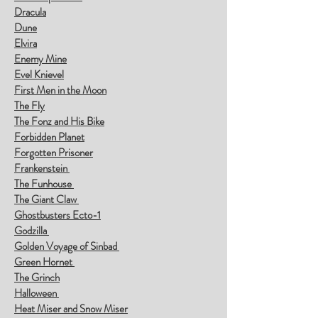
Dracula
Dune
Elvira
Enemy Mine
Evel Knievel
First Men in the Moon
The Fly
The Fonz and His Bike
Forbidden Planet
Forgotten Prisoner
Frankenstein
The Funhouse
The Giant Claw
Ghostbusters Ecto-1
Godzilla
Golden Voyage of Sinbad
Green Hornet
The Grinch
Halloween
Heat Miser and Snow Miser