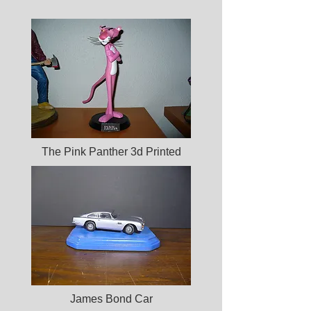
The Pink Panther 3d Printed
James Bond Car