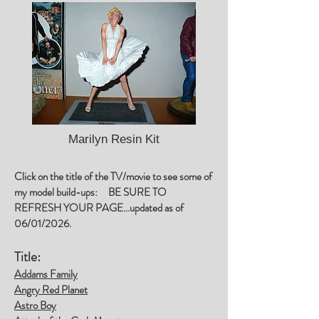
Marilyn Resin Kit
Click on the title of the TV/movie to see some of
my model build-ups: BE SURE TO
REFRESH YOUR PAGE...updated as of
06/01/2026.
Title:
Addams Family
Angry Red Planet
Astro Boy